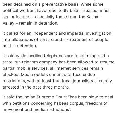
been detained on a preventative basis. While some
political workers have reportedly been released, most
senior leaders – especially those from the Kashmir
Valley – remain in detention.
It called for an independent and impartial investigation
into allegations of torture and ill-treatment of people
held in detention.
It said while landline telephones are functioning and a
state-run telecom company has been allowed to resume
partial mobile services, all internet services remain
blocked. Media outlets continue to face undue
restrictions, with at least four local journalists allegedly
arrested in the past three months.
It said the Indian Supreme Court “has been slow to deal
with petitions concerning habeas corpus, freedom of
movement and media restrictions”.