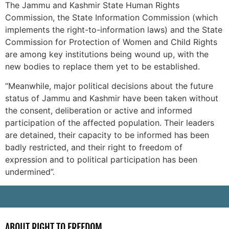
The Jammu and Kashmir State Human Rights
Commission, the State Information Commission (which
implements the right-to-information laws) and the State
Commission for Protection of Women and Child Rights
are among key institutions being wound up, with the
new bodies to replace them yet to be established.
“Meanwhile, major political decisions about the future
status of Jammu and Kashmir have been taken without
the consent, deliberation or active and informed
participation of the affected population. Their leaders
are detained, their capacity to be informed has been
badly restricted, and their right to freedom of
expression and to political participation has been
undermined”.
-
ABOUT RIGHT TO FREEDOM