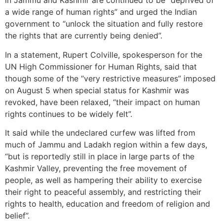
in Jammu and Kashmir are continued to be “deprived of
a wide range of human rights” and urged the Indian
government to “unlock the situation and fully restore
the rights that are currently being denied”.
In a statement, Rupert Colville, spokesperson for the
UN High Commissioner for Human Rights, said that
though some of the “very restrictive measures” imposed
on August 5 when special status for Kashmir was
revoked, have been relaxed, “their impact on human
rights continues to be widely felt”.
It said while the undeclared curfew was lifted from
much of Jammu and Ladakh region within a few days,
“but is reportedly still in place in large parts of the
Kashmir Valley, preventing the free movement of
people, as well as hampering their ability to exercise
their right to peaceful assembly, and restricting their
rights to health, education and freedom of religion and
belief”.