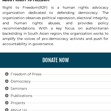
Right to Freedom(R2F) is a human rights advocacy
organization dedicated to defending democracy. The
organization observes political repression, electoral integrity,
and human rights abuses, and provides policy
recommendations. With a key focus on authoritarian
backsliding in South Asian region, the organization works to
amplify the voices of pro-democracy activists and push for
accountability in governance.
DONATE NOW
Freedom of Press
Democracy
Seminars
Publications
Projects
About Us