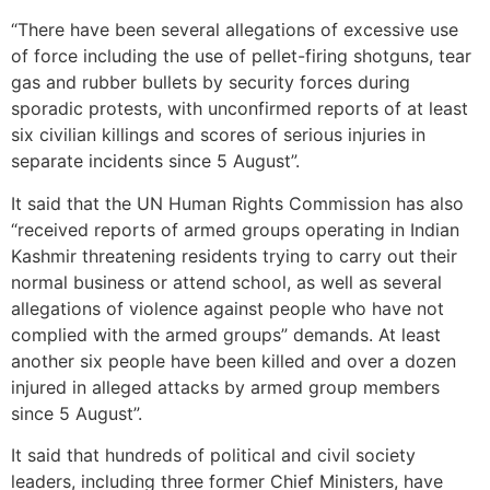
“There have been several allegations of excessive use
of force including the use of pellet-firing shotguns, tear
gas and rubber bullets by security forces during
sporadic protests, with unconfirmed reports of at least
six civilian killings and scores of serious injuries in
separate incidents since 5 August”.
It said that the UN Human Rights Commission has also
“received reports of armed groups operating in Indian
Kashmir threatening residents trying to carry out their
normal business or attend school, as well as several
allegations of violence against people who have not
complied with the armed groups” demands. At least
another six people have been killed and over a dozen
injured in alleged attacks by armed group members
since 5 August”.
It said that hundreds of political and civil society
leaders, including three former Chief Ministers, have