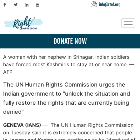
info@rtof.org
DONATE NOW
A woman with her nephew in Srinagar. Indian soldiers
have forced most Kashmiris to stay at or near home. —
AFP
The UN Human Rights Commission urges the
Indian government to “unlock the situation and
fully restore the rights that are currently being
denied”
GENEVA (IANS) —
The UN Human Rights Commission
on Tuesday said it is extremely concerned that people