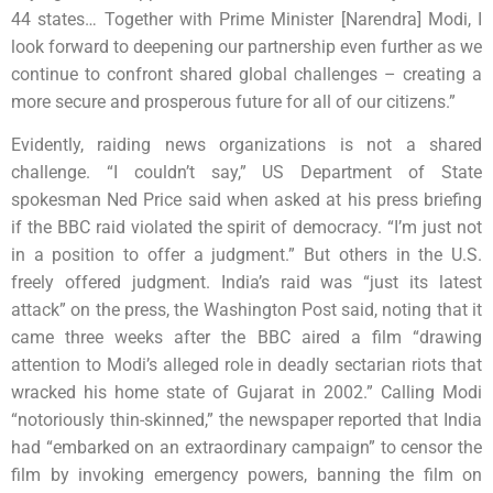
44 states… Together with Prime Minister [Narendra] Modi, I
look forward to deepening our partnership even further as we
continue to confront shared global challenges – creating a
more secure and prosperous future for all of our citizens.”
Evidently, raiding news organizations is not a shared
challenge. “I couldn’t say,” US Department of State
spokesman Ned Price said when asked at his press briefing
if the BBC raid violated the spirit of democracy. “I’m just not
in a position to offer a judgment.” But others in the U.S.
freely offered judgment. India’s raid was “just its latest
attack” on the press, the Washington Post said, noting that it
came three weeks after the BBC aired a film “drawing
attention to Modi’s alleged role in deadly sectarian riots that
wracked his home state of Gujarat in 2002.” Calling Modi
“notoriously thin-skinned,” the newspaper reported that India
had “embarked on an extraordinary campaign” to censor the
film by invoking emergency powers, banning the film on