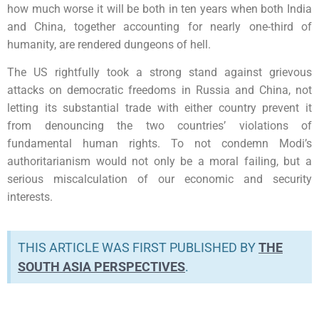
how much worse it will be both in ten years when both India
and China, together accounting for nearly one-third of
humanity, are rendered dungeons of hell.
The US rightfully took a strong stand against grievous
attacks on democratic freedoms in Russia and China, not
letting its substantial trade with either country prevent it
from denouncing the two countries’ violations of
fundamental human rights. To not condemn Modi’s
authoritarianism would not only be a moral failing, but a
serious miscalculation of our economic and security
interests.
THIS ARTICLE WAS FIRST PUBLISHED BY
THE
SOUTH ASIA PERSPECTIVES
.