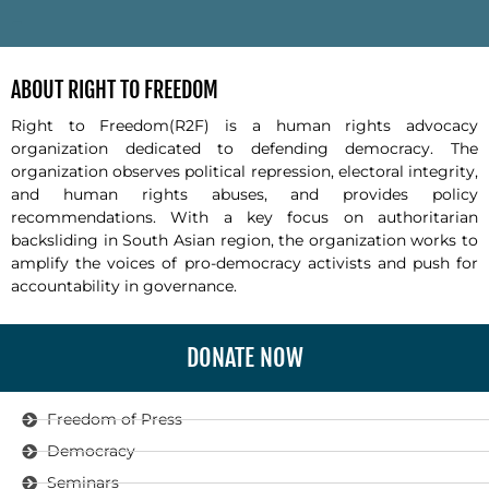
-
ABOUT RIGHT TO FREEDOM
Right to Freedom(R2F) is a human rights advocacy
organization dedicated to defending democracy. The
organization observes political repression, electoral integrity,
and human rights abuses, and provides policy
recommendations. With a key focus on authoritarian
backsliding in South Asian region, the organization works to
amplify the voices of pro-democracy activists and push for
accountability in governance.
DONATE NOW
Freedom of Press
Democracy
Seminars