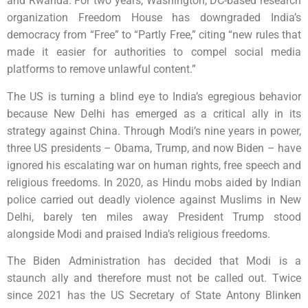
and Rwanda. For two years, Washington, DC-based research
organization Freedom House has downgraded India’s
democracy from “Free” to “Partly Free,” citing “new rules that
made it easier for authorities to compel social media
platforms to remove unlawful content.”
The US is turning a blind eye to India’s egregious behavior
because New Delhi has emerged as a critical ally in its
strategy against China. Through Modi’s nine years in power,
three US presidents – Obama, Trump, and now Biden – have
ignored his escalating war on human rights, free speech and
religious freedoms. In 2020, as Hindu mobs aided by Indian
police carried out deadly violence against Muslims in New
Delhi, barely ten miles away President Trump stood
alongside Modi and praised India’s religious freedoms.
The Biden Administration has decided that Modi is a
staunch ally and therefore must not be called out. Twice
since 2021 has the US Secretary of State Antony Blinken