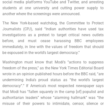
social media platforms YouTube and Twitter, and arresting
students at one university and cutting power supply to
another where the screenings were announced.
The New York-based watchdog, the Committee to Protect
Journalists (CPJ), said “Indian authorities have used tax
investigations as a pretext to target critical news outlets
before, and must cease harassing BBC employees
immediately, in line with the values of freedom that should
be espoused in the world’s largest democracy.”
Washington must know that Modi’s “actions to suppress
freedom of the press,” as the New York Times Editorial Board
wrote in an opinion published hours before the BBC raid, “are
undermining India’s proud status as “the world’s largest
democracy”.” If America’s most respected newspaper says
that Modi has “fallen squarely in the camp [of] populist and
authoritarian leaders” whose “alarming hallmark” was “the
misuse of their powers to intimidate, censor, silence or