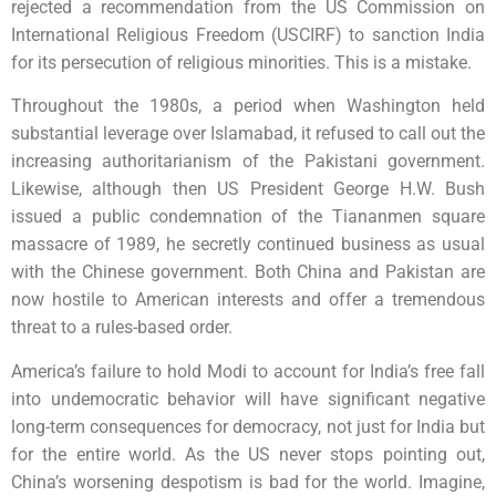
rejected a recommendation from the US Commission on
International Religious Freedom (USCIRF) to sanction India
for its persecution of religious minorities. This is a mistake.
Throughout the 1980s, a period when Washington held
substantial leverage over Islamabad, it refused to call out the
increasing authoritarianism of the Pakistani government.
Likewise, although then US President George H.W. Bush
issued a public condemnation of the Tiananmen square
massacre of 1989, he secretly continued business as usual
with the Chinese government. Both China and Pakistan are
now hostile to American interests and offer a tremendous
threat to a rules-based order.
America’s failure to hold Modi to account for India’s free fall
into undemocratic behavior will have significant negative
long-term consequences for democracy, not just for India but
for the entire world. As the US never stops pointing out,
China’s worsening despotism is bad for the world. Imagine,