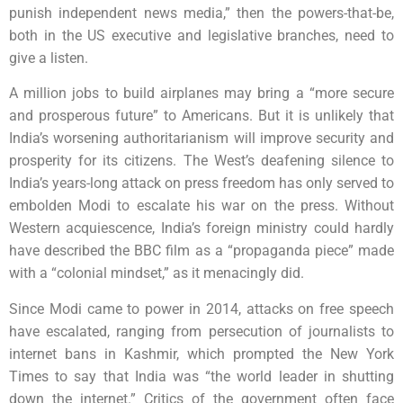
punish independent news media,” then the powers-that-be,
both in the US executive and legislative branches, need to
give a listen.
A million jobs to build airplanes may bring a “more secure
and prosperous future” to Americans. But it is unlikely that
India’s worsening authoritarianism will improve security and
prosperity for its citizens. The West’s deafening silence to
India’s years-long attack on press freedom has only served to
embolden Modi to escalate his war on the press. Without
Western acquiescence, India’s foreign ministry could hardly
have described the BBC film as a “propaganda piece” made
with a “colonial mindset,” as it menacingly did.
Since Modi came to power in 2014, attacks on free speech
have escalated, ranging from persecution of journalists to
internet bans in Kashmir, which prompted the New York
Times to say that India was “the world leader in shutting
down the internet.” Critics of the government often face