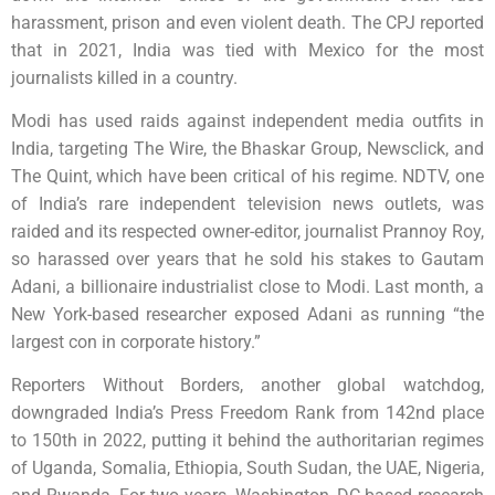
harassment, prison and even violent death. The CPJ reported
that in 2021, India was tied with Mexico for the most
journalists killed in a country.
Modi has used raids against independent media outfits in
India, targeting The Wire, the Bhaskar Group, Newsclick, and
The Quint, which have been critical of his regime. NDTV, one
of India’s rare independent television news outlets, was
raided and its respected owner-editor, journalist Prannoy Roy,
so harassed over years that he sold his stakes to Gautam
Adani, a billionaire industrialist close to Modi. Last month, a
New York-based researcher exposed Adani as running “the
largest con in corporate history.”
Reporters Without Borders, another global watchdog,
downgraded India’s Press Freedom Rank from 142nd place
to 150th in 2022, putting it behind the authoritarian regimes
of Uganda, Somalia, Ethiopia, South Sudan, the UAE, Nigeria,