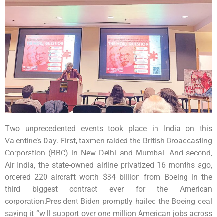
Two unprecedented events took place in India on this
Valentine’s Day. First, taxmen raided the British Broadcasting
Corporation (BBC) in New Delhi and Mumbai. And second,
Air India, the state-owned airline privatized 16 months ago,
ordered 220 aircraft worth $34 billion from Boeing in the
third biggest contract ever for the American
corporation.President Biden promptly hailed the Boeing deal
saying it “will support over one million American jobs across