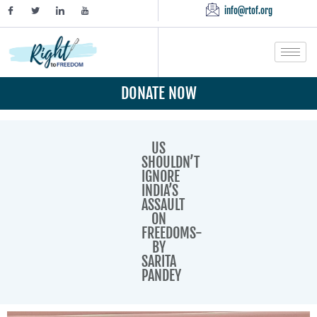
info@rtof.org
DONATE NOW
US
SHOULDN’T
IGNORE
INDIA’S
ASSAULT
ON
FREEDOMS-
BY
SARITA
PANDEY