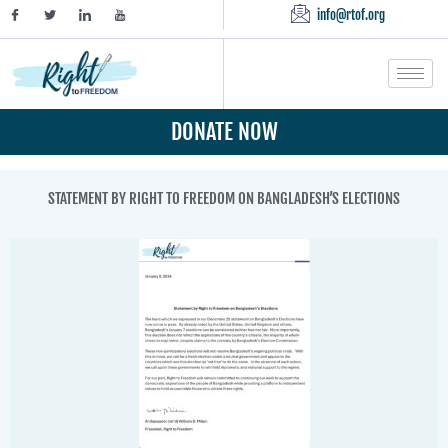
info@rtof.org
DONATE NOW
STATEMENT BY RIGHT TO FREEDOM ON BANGLADESH’S ELECTIONS