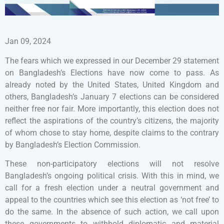
Jan 09, 2024
The fears which we expressed in our December 29 statement
on Bangladesh’s Elections have now come to pass. As
already noted by the United States, United Kingdom and
others, Bangladesh’s January 7 elections can be considered
neither free nor fair. More importantly, this election does not
reflect the aspirations of the country’s citizens, the majority
of whom chose to stay home, despite claims to the contrary
by Bangladesh’s Election Commission.
These non-participatory elections will not resolve
Bangladesh’s ongoing political crisis. With this in mind, we
call for a fresh election under a neutral government and
appeal to the countries which see this election as ‘not free’ to
do the same. In the absence of such action, we call upon
these governments to withhold diplomatic and material