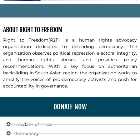
-
ABOUT RIGHT TO FREEDOM
Right to Freedom(R2F) is a human rights advocacy
organization dedicated to defending democracy. The
organization observes political repression, electoral integrity,
and human rights abuses, and provides policy
recommendations. With a key focus on authoritarian
backsliding in South Asian region, the organization works to
amplify the voices of pro-democracy activists and push for
accountability in governance.
DONATE NOW
Freedom of Press
Democracy