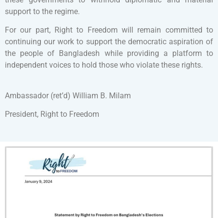
support to the regime.
For our part, Right to Freedom will remain committed to
continuing our work to support the democratic aspiration of
the people of Bangladesh while providing a platform to
independent voices to hold those who violate these rights.
Ambassador (ret’d) William B. Milam
President, Right to Freedom