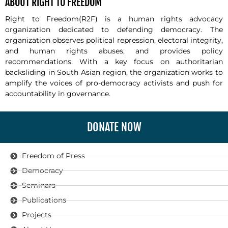
ABOUT RIGHT TO FREEDOM
Right to Freedom(R2F) is a human rights advocacy
organization dedicated to defending democracy. The
organization observes political repression, electoral integrity,
and human rights abuses, and provides policy
recommendations. With a key focus on authoritarian
backsliding in South Asian region, the organization works to
amplify the voices of pro-democracy activists and push for
accountability in governance.
DONATE NOW
Freedom of Press
Democracy
Seminars
Publications
Projects