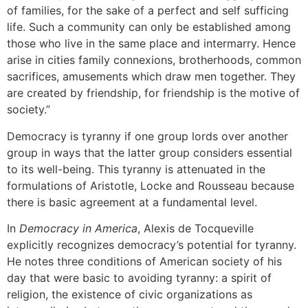
of families, for the sake of a perfect and self sufficing
life. Such a community can only be established among
those who live in the same place and intermarry. Hence
arise in cities family connexions, brotherhoods, common
sacrifices, amusements which draw men together. They
are created by friendship, for friendship is the motive of
society.”
Democracy is tyranny if one group lords over another
group in ways that the latter group considers essential
to its well-being. This tyranny is attenuated in the
formulations of Aristotle, Locke and Rousseau because
there is basic agreement at a fundamental level.
In
Democracy in America
, Alexis de Tocqueville
explicitly recognizes democracy’s potential for tyranny.
He notes three conditions of American society of his
day that were basic to avoiding tyranny: a spirit of
religion, the existence of civic organizations as