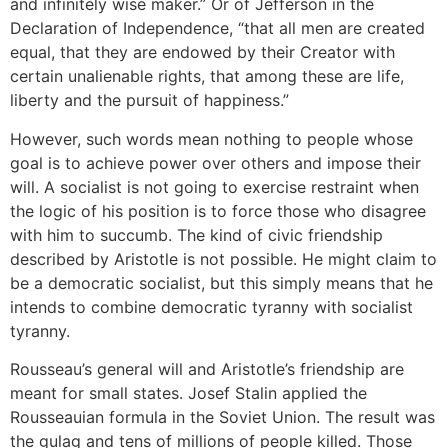
and infinitely wise maker.” Or of Jefferson in the
Declaration of Independence, “that all men are created
equal, that they are endowed by their Creator with
certain unalienable rights, that among these are life,
liberty and the pursuit of happiness.”
However, such words mean nothing to people whose
goal is to achieve power over others and impose their
will. A socialist is not going to exercise restraint when
the logic of his position is to force those who disagree
with him to succumb. The kind of civic friendship
described by Aristotle is not possible. He might claim to
be a democratic socialist, but this simply means that he
intends to combine democratic tyranny with socialist
tyranny.
Rousseau’s general will and Aristotle’s friendship are
meant for small states. Josef Stalin applied the
Rousseauian formula in the Soviet Union. The result was
the gulag and tens of millions of people killed. Those