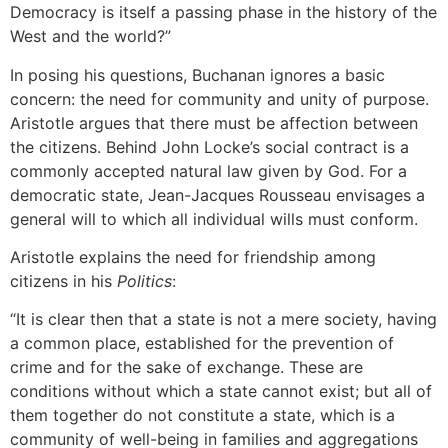
Democracy is itself a passing phase in the history of the
West and the world?”
In posing his questions, Buchanan ignores a basic
concern: the need for community and unity of purpose.
Aristotle argues that there must be affection between
the citizens. Behind John Locke’s social contract is a
commonly accepted natural law given by God. For a
democratic state, Jean-Jacques Rousseau envisages a
general will to which all individual wills must conform.
Aristotle explains the need for friendship among
citizens in his
Politics
:
“It is clear then that a state is not a mere society, having
a common place, established for the prevention of
crime and for the sake of exchange. These are
conditions without which a state cannot exist; but all of
them together do not constitute a state, which is a
community of well-being in families and aggregations