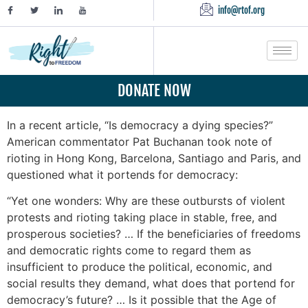
info@rtof.org
DONATE NOW
In a recent article, “Is democracy a dying species?”
American commentator Pat Buchanan took note of
rioting in Hong Kong, Barcelona, Santiago and Paris, and
questioned what it portends for democracy:
“Yet one wonders: Why are these outbursts of violent
protests and rioting taking place in stable, free, and
prosperous societies? … If the beneficiaries of freedoms
and democratic rights come to regard them as
insufficient to produce the political, economic, and
social results they demand, what does that portend for
democracy’s future? … Is it possible that the Age of