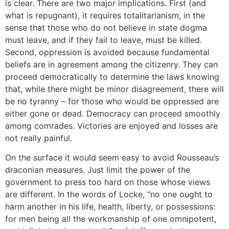
is clear. There are two major implications. First (and
what is repugnant), it requires totalitarianism, in the
sense that those who do not believe in state dogma
must leave, and if they fail to leave, must be killed.
Second, oppression is avoided because fundamental
beliefs are in agreement among the citizenry. They can
proceed democratically to determine the laws knowing
that, while there might be minor disagreement, there will
be no tyranny – for those who would be oppressed are
either gone or dead. Democracy can proceed smoothly
among comrades. Victories are enjoyed and losses are
not really painful.
On the surface it would seem easy to avoid Rousseau’s
draconian measures. Just limit the power of the
government to press too hard on those whose views
are different. In the words of Locke, “no one ought to
harm another in his life, health, liberty, or possessions:
for men being all the workmanship of one omnipotent,