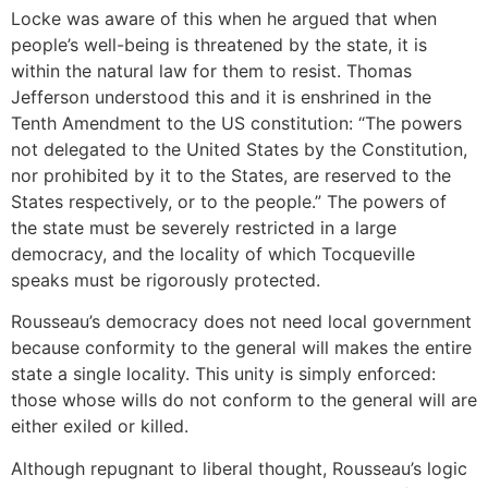
Locke was aware of this when he argued that when
people’s well-being is threatened by the state, it is
within the natural law for them to resist. Thomas
Jefferson understood this and it is enshrined in the
Tenth Amendment to the US constitution: “The powers
not delegated to the United States by the Constitution,
nor prohibited by it to the States, are reserved to the
States respectively, or to the people.” The powers of
the state must be severely restricted in a large
democracy, and the locality of which Tocqueville
speaks must be rigorously protected.
Rousseau’s democracy does not need local government
because conformity to the general will makes the entire
state a single locality. This unity is simply enforced:
those whose wills do not conform to the general will are
either exiled or killed.
Although repugnant to liberal thought, Rousseau’s logic