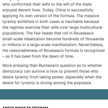
who conformed their wills to the will of the state
enjoyed decent lives. Today, China is successfully
applying its own version of the formula. The massive
tyranny exhibited in both cases is inevitable because
the regimes exercise their wills over large multicultural
populations. The few heads that roll in Rousseau’s
small-scale idealization become hundreds of thousands
or millions in a large-scale manifestation. Nevertheless,
the reasonableness of Rousseau’s formula is recognized
– as it has been from the dawn of time.
More pressing than Buchanan’s question as to whether
democracy can survive is how to prevent those who
desire tyranny from taking power, especially when the
desire for tyranny is strong among the populace.
-