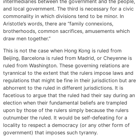
intermediaries between the government and the people,
and local government. The third is necessary for a civic
commonality in which divisions tend to be minor. In
Aristotle’s words, there are “family connexions,
brotherhoods, common sacrifices, amusements which
draw men together.”
This is not the case when Hong Kong is ruled from
Beijing, Barcelona is ruled from Madrid, or Cheyenne is
ruled from Washington. These governing relations are
tyrannical to the extent that the rulers impose laws and
regulations that might be fine in their jurisdiction but are
abhorrent to the ruled in different jurisdictions. It is
facetious to argue that the ruled had their say during an
election when their fundamental beliefs are trampled
upon by those of the rulers simply because the rulers
outnumber the ruled. It would be self-defeating for a
locality to respect a democracy (or any other form of
government) that imposes such tyranny.