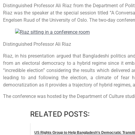
Distinguished Professor Ali Riaz from the Department of Poli
Riaz was the speaker at the special session titled “A Convers
Engelsen Ruud of the University of Oslo. The two-day confere
Distinguished Professor Ali Riaz
Riaz, in his presentation argued that Bangladeshi politics an
from an electoral democracy to a hybrid regime since it emb
“incredible election” considering the results which deliver
leading to and following the election, a climate of fear 
democratization as it provides a trajectory of hybrid regimes
The conference was hosted by the Department of Culture stud
RELATED POSTS:
US Rights Group to Help Bangladesh’s Democratic Transit