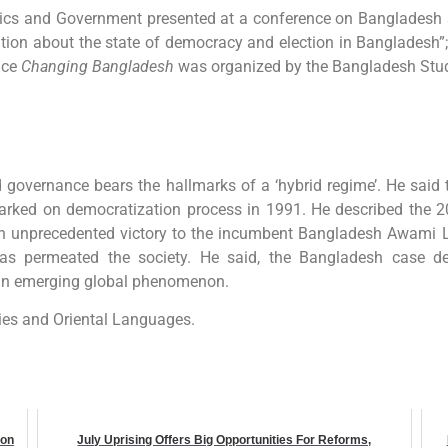
tics and Government presented at a conference on Bangladesh a
ation about the state of democracy and election in Bangladesh”;
nce
Changing Bangladesh
was organized by the Bangladesh Stud
d governance bears the hallmarks of a ‘hybrid regime’. He said
arked on democratization process in 1991. He described the 2
ed an unprecedented victory to the incumbent Bangladesh Awami 
has permeated the society. He said, the Bangladesh case de
, an emerging global phenomenon.
ies and Oriental Languages.
ion
July Uprising Offers Big Opportunities For Reforms,