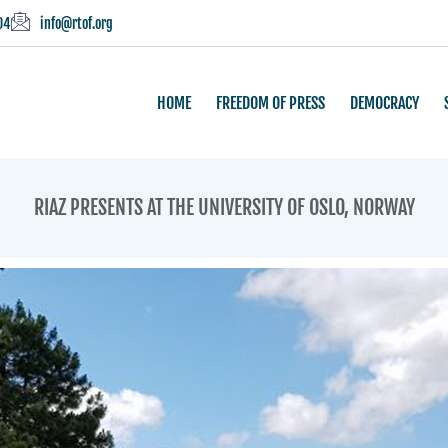
04
info@rtof.org
HOME
FREEDOM OF PRESS
DEMOCRACY
RIAZ PRESENTS AT THE UNIVERSITY OF OSLO, NORWAY