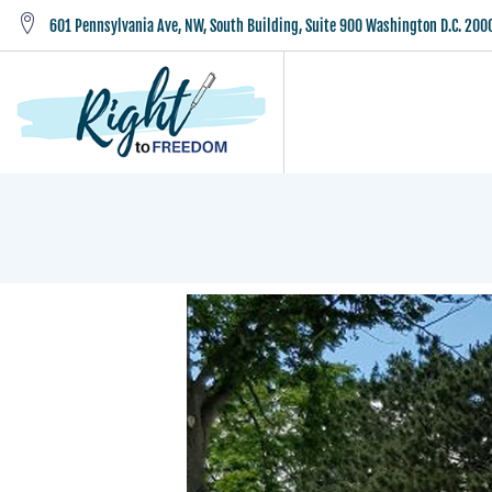
601 Pennsylvania Ave, NW, South Building, Suite 900 Washington D.C. 200