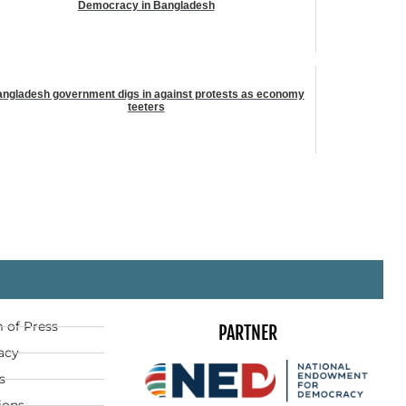
Democracy in Bangladesh
ngladesh government digs in against protests as economy
teeters
 of Press
PARTNER
acy
s
ions