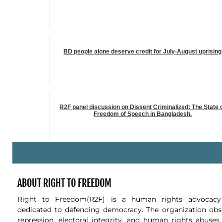
BD people alone deserve credit for July-August uprising
R2F panel discussion on Dissent Criminalized: The State 
Freedom of Speech in Bangladesh.
-
ABOUT RIGHT TO FREEDOM
Right to Freedom(R2F) is a human rights advocacy 
dedicated to defending democracy. The organization obse
repression, electoral integrity, and human rights abuses