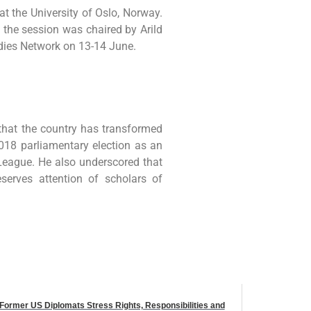
t the University of Oslo, Norway.
 the session was chaired by Arild
ies Network on 13-14 June.
 that the country has transformed
018 parliamentary election as an
League. He also underscored that
serves attention of scholars of
Former US Diplomats Stress Rights, Responsibilities and