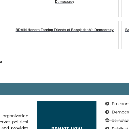
Democracy
BRAIN Honors Foreign Friends of Bangladesh’s Democracy
Ba
of
Freedom
Democr
organization
Seminar
rves political
, and provides
Publicat