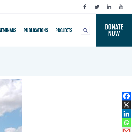
DONATE
SEMINARS
PUBLICATIONS
PROJECTS
NOW