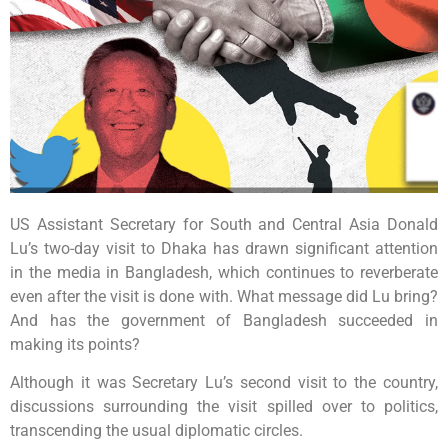
US Assistant Secretary for South and Central Asia Donald
Lu’s two-day visit to Dhaka has drawn significant attention
in the media in Bangladesh, which continues to reverberate
even after the visit is done with. What message did Lu bring?
And has the government of Bangladesh succeeded in
making its points?
Although it was Secretary Lu’s second visit to the country,
discussions surrounding the visit spilled over to politics,
transcending the usual diplomatic circles.