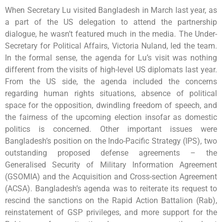
When Secretary Lu visited Bangladesh in March last year, as
a part of the US delegation to attend the partnership
dialogue, he wasn’t featured much in the media. The Under-
Secretary for Political Affairs, Victoria Nuland, led the team.
In the formal sense, the agenda for Lu’s visit was nothing
different from the visits of high-level US diplomats last year.
From the US side, the agenda included the concerns
regarding human rights situations, absence of political
space for the opposition, dwindling freedom of speech, and
the fairness of the upcoming election insofar as domestic
politics is concerned. Other important issues were
Bangladesh’s position on the Indo-Pacific Strategy (IPS), two
outstanding proposed defense agreements – the
Generalised Security of Military Information Agreement
(GSOMIA) and the Acquisition and Cross-section Agreement
(ACSA). Bangladesh’s agenda was to reiterate its request to
rescind the sanctions on the Rapid Action Battalion (Rab),
reinstatement of GSP privileges, and more support for the