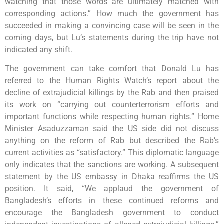
watching that those words are ultimately matched with
corresponding actions.” How much the government has
succeeded in making a convincing case will be seen in the
coming days, but Lu’s statements during the trip have not
indicated any shift.
The government can take comfort that Donald Lu has
referred to the Human Rights Watch’s report about the
decline of extrajudicial killings by the Rab and then praised
its work on “carrying out counterterrorism efforts and
important functions while respecting human rights.” Home
Minister Asaduzzaman said the US side did not discuss
anything on the reform of Rab but described the Rab’s
current activities as “satisfactory.” This diplomatic language
only indicates that the sanctions are working. A subsequent
statement by the US embassy in Dhaka reaffirms the US
position. It said, “We applaud the government of
Bangladesh’s efforts in these continued reforms and
encourage the Bangladesh government to conduct