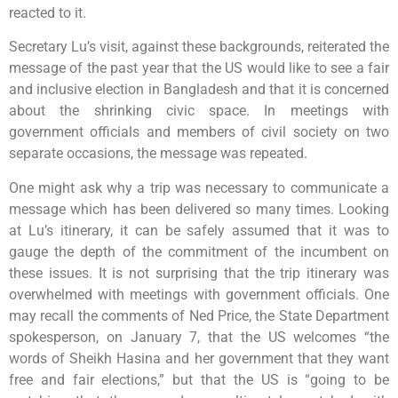
reacted to it.
Secretary Lu’s visit, against these backgrounds, reiterated the
message of the past year that the US would like to see a fair
and inclusive election in Bangladesh and that it is concerned
about the shrinking civic space. In meetings with
government officials and members of civil society on two
separate occasions, the message was repeated.
One might ask why a trip was necessary to communicate a
message which has been delivered so many times. Looking
at Lu’s itinerary, it can be safely assumed that it was to
gauge the depth of the commitment of the incumbent on
these issues. It is not surprising that the trip itinerary was
overwhelmed with meetings with government officials. One
may recall the comments of Ned Price, the State Department
spokesperson, on January 7, that the US welcomes “the
words of Sheikh Hasina and her government that they want
free and fair elections,” but that the US is “going to be