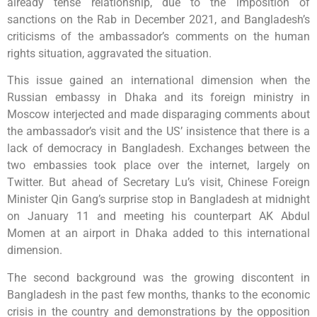
already tense relationship, due to the imposition of
sanctions on the Rab in December 2021, and Bangladesh’s
criticisms of the ambassador’s comments on the human
rights situation, aggravated the situation.
This issue gained an international dimension when the
Russian embassy in Dhaka and its foreign ministry in
Moscow interjected and made disparaging comments about
the ambassador’s visit and the US’ insistence that there is a
lack of democracy in Bangladesh. Exchanges between the
two embassies took place over the internet, largely on
Twitter. But ahead of Secretary Lu’s visit, Chinese Foreign
Minister Qin Gang’s surprise stop in Bangladesh at midnight
on January 11 and meeting his counterpart AK Abdul
Momen at an airport in Dhaka added to this international
dimension.
The second background was the growing discontent in
Bangladesh in the past few months, thanks to the economic
crisis in the country and demonstrations by the opposition