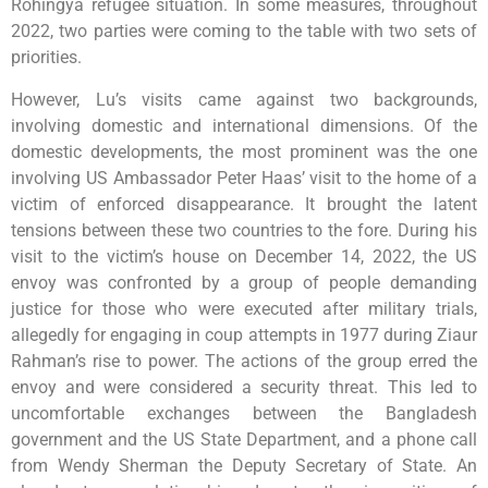
Rohingya refugee situation. In some measures, throughout
2022, two parties were coming to the table with two sets of
priorities.
However, Lu’s visits came against two backgrounds,
involving domestic and international dimensions. Of the
domestic developments, the most prominent was the one
involving US Ambassador Peter Haas’ visit to the home of a
victim of enforced disappearance. It brought the latent
tensions between these two countries to the fore. During his
visit to the victim’s house on December 14, 2022, the US
envoy was confronted by a group of people demanding
justice for those who were executed after military trials,
allegedly for engaging in coup attempts in 1977 during Ziaur
Rahman’s rise to power. The actions of the group erred the
envoy and were considered a security threat. This led to
uncomfortable exchanges between the Bangladesh
government and the US State Department, and a phone call
from Wendy Sherman the Deputy Secretary of State. An