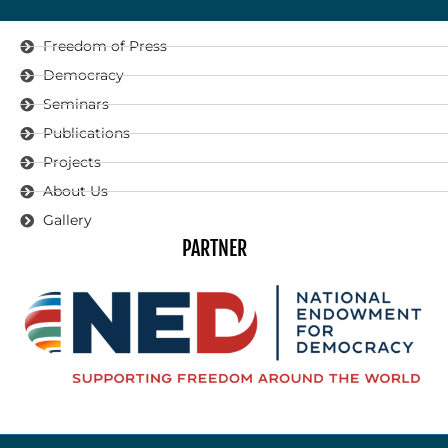
Freedom of Press
Democracy
Seminars
Publications
Projects
About Us
Gallery
PARTNER