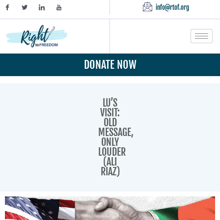
info@rtof.org
DONATE NOW
LU’S
VISIT:
OLD
MESSAGE,
ONLY
LOUDER
(ALI
RIAZ)