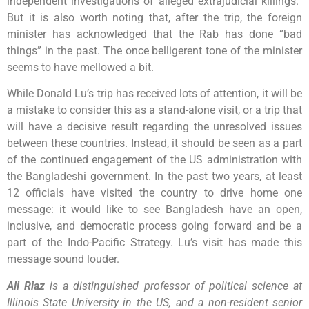
independent investigations of alleged extrajudicial killings.”
But it is also worth noting that, after the trip, the foreign
minister has acknowledged that the Rab has done “bad
things” in the past. The once belligerent tone of the minister
seems to have mellowed a bit.
While Donald Lu’s trip has received lots of attention, it will be
a mistake to consider this as a stand-alone visit, or a trip that
will have a decisive result regarding the unresolved issues
between these countries. Instead, it should be seen as a part
of the continued engagement of the US administration with
the Bangladeshi government. In the past two years, at least
12 officials have visited the country to drive home one
message: it would like to see Bangladesh have an open,
inclusive, and democratic process going forward and be a
part of the Indo-Pacific Strategy. Lu’s visit has made this
message sound louder.
Ali Riaz
is a distinguished professor of political science at
Illinois State University in the US, and a non-resident senior