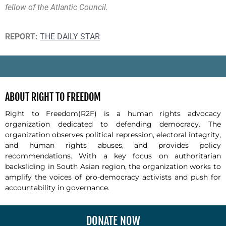
fellow of the Atlantic Council.
REPORT:
THE DAILY STAR
-
ABOUT RIGHT TO FREEDOM
Right to Freedom(R2F) is a human rights advocacy
organization dedicated to defending democracy. The
organization observes political repression, electoral integrity,
and human rights abuses, and provides policy
recommendations. With a key focus on authoritarian
backsliding in South Asian region, the organization works to
amplify the voices of pro-democracy activists and push for
accountability in governance.
DONATE NOW