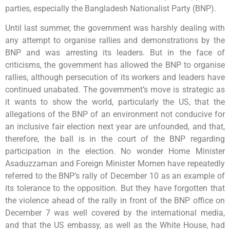
parties, especially the Bangladesh Nationalist Party (BNP).
Until last summer, the government was harshly dealing with
any attempt to organise rallies and demonstrations by the
BNP and was arresting its leaders. But in the face of
criticisms, the government has allowed the BNP to organise
rallies, although persecution of its workers and leaders have
continued unabated. The government’s move is strategic as
it wants to show the world, particularly the US, that the
allegations of the BNP of an environment not conducive for
an inclusive fair election next year are unfounded, and that,
therefore, the ball is in the court of the BNP regarding
participation in the election. No wonder Home Minister
Asaduzzaman and Foreign Minister Momen have repeatedly
referred to the BNP’s rally of December 10 as an example of
its tolerance to the opposition. But they have forgotten that
the violence ahead of the rally in front of the BNP office on
December 7 was well covered by the international media,
and that the US embassy, as well as the White House, had