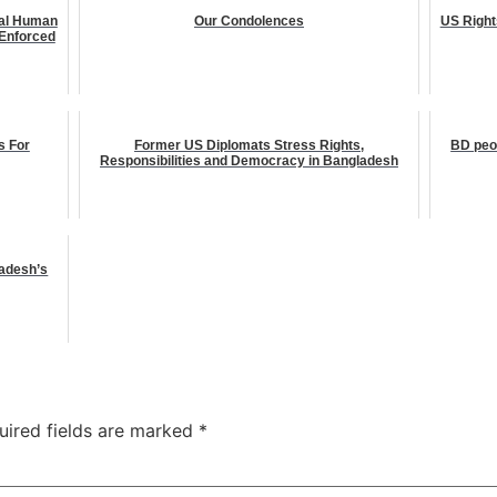
nal Human
Our Condolences
US Right
Enforced
s For
Former US Diplomats Stress Rights,
BD peop
Responsibilities and Democracy in Bangladesh
ladesh’s
uired fields are marked
*