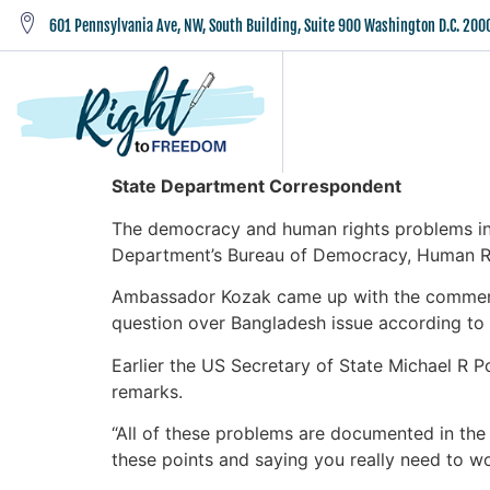
601 Pennsylvania Ave, NW, South Building, Suite 900 Washington D.C. 200
State Department Correspondent
The democracy and human rights problems in 
Department’s Bureau of Democracy, Human Ri
Ambassador Kozak came up with the comment i
question over Bangladesh issue according to
Earlier the US Secretary of State Michael R
remarks.
“All of these problems are documented in the r
these points and saying you really need to w