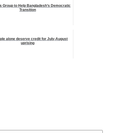
s Group to Help Bangladesh’s Democratic
Transition
le alone deserve credit for July-August
uprising