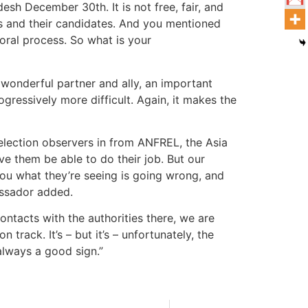
esh December 30th. It is not free, fair, and
ers and their candidates. And you mentioned
ctoral process. So what is your
 wonderful partner and ally, an important
ressively more difficult. Again, it makes the
t election observers in from ANFREL, the Asia
ve them be able to do their job. But our
you what they’re seeing is going wrong, and
bassador added.
contacts with the authorities there, we are
track. It’s – but it’s – unfortunately, the
 always a good sign.”