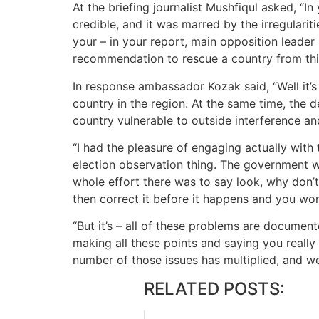
At the briefing journalist Mushfiqul asked, “I
credible, and it was marred by the irregulari
your – in your report, main opposition leader i
recommendation to rescue a country from this
In response ambassador Kozak said, “Well it’s
country in the region. At the same time, the
country vulnerable to outside interference a
“I had the pleasure of engaging actually with 
election observation thing. The government wa
whole effort there was to say look, why don’t
then correct it before it happens and you won
“But it’s – all of these problems are documente
making all these points and saying you really 
number of those issues has multiplied, and we’r
RELATED POSTS: