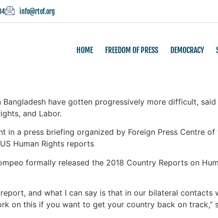
04
info@rtof.org
HOME
FREEDOM OF PRESS
DEMOCRACY
Bangladesh have gotten progressively more difficult, sai
ghts, and Labor.
n a press briefing organized by Foreign Press Centre of t
 US Human Rights reports
 Pompeo formally released the 2018 Country Reports on Hu
eport, and what I can say is that in our bilateral contacts w
ork on this if you want to get your country back on track,