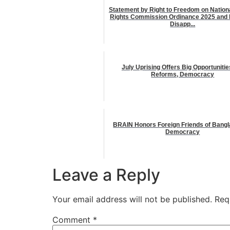
Statement by Right to Freedom on Natio
Rights Commission Ordinance 2025 and 
Disapp...
July Uprising Offers Big Opportunitie
Reforms, Democracy
BRAIN Honors Foreign Friends of Bang
Democracy
Leave a Reply
Your email address will not be published.
Req
Comment
*