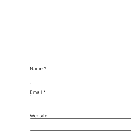
Name
*
Email
*
Website