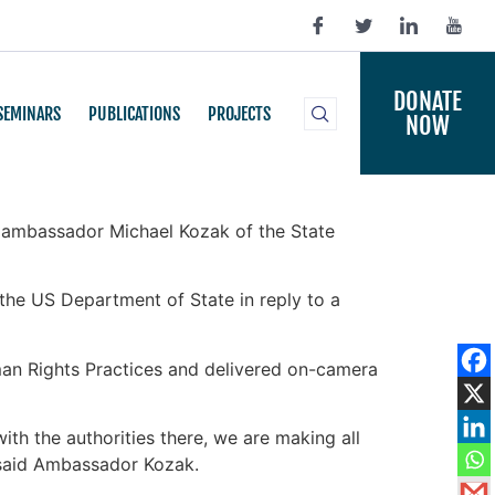
DONATE
SEMINARS
PUBLICATIONS
PROJECTS
NOW
d ambassador Michael Kozak of the State
he US Department of State in reply to a
man Rights Practices and delivered on-camera
ith the authorities there, we are making all
” said Ambassador Kozak.