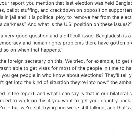
n your report you mention that last election was held Banglad
ties, ballot stuffing, and crackdown on opposition support
s in jail and it is political ploy to remove her from the ele
 darkness? And what is the U.S. position on these issues?”
 a very good question and a difficult issue. Bangladesh is a
 democracy and human rights problems there have gotten prog
nd so on when that happens.”
the foreign secretary on this. We tried, for example, to ge
sn’t able to get visas for most of the people in time to ha
 you get people in who know about elections? They’ll tell 
’t get into the kind of situation they’re into now,” the am
d in the report, and what I can say is that in our bilateral 
need to work on this if you want to get your country back on 
e – but we’re still trying and we’re still talking, and that’s