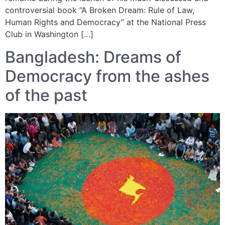
controversial book “A Broken Dream: Rule of Law,
Human Rights and Democracy” at the National Press
Club in Washington […]
Bangladesh: Dreams of
Democracy from the ashes
of the past