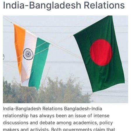
India-Bangladesh Relations
India-Bangladesh Relations Bangladesh-India
relationship has always been an issue of intense
discussions and debate among academics, policy
makers and activists. Both governments claim that