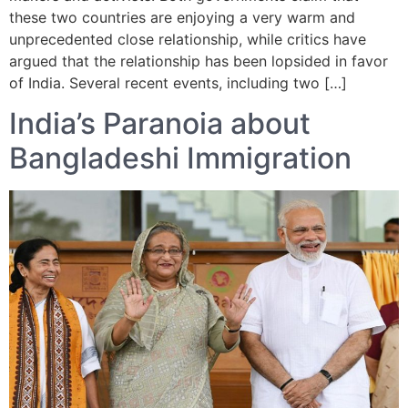
these two countries are enjoying a very warm and
unprecedented close relationship, while critics have
argued that the relationship has been lopsided in favor
of India. Several recent events, including two […]
India’s Paranoia about
Bangladeshi Immigration