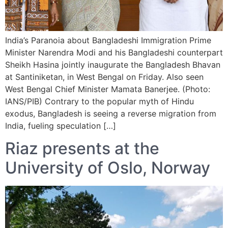
India’s Paranoia about Bangladeshi Immigration Prime
Minister Narendra Modi and his Bangladeshi counterpart
Sheikh Hasina jointly inaugurate the Bangladesh Bhavan
at Santiniketan, in West Bengal on Friday. Also seen
West Bengal Chief Minister Mamata Banerjee. (Photo:
IANS/PIB) Contrary to the popular myth of Hindu
exodus, Bangladesh is seeing a reverse migration from
India, fueling speculation […]
Riaz presents at the
University of Oslo, Norway