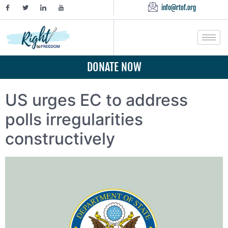
info@rtof.org
DONATE NOW
US urges EC to address
polls irregularities
constructively