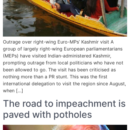
Outrage over right-wing Euro-MPs’ Kashmir visit A
group of largely right-wing European parliamentarians
(MEPs) have visited Indian-administered Kashmir,
prompting outrage from local politicians who have not
been allowed to go. The visit has been criticised as
nothing more than a PR stunt. This was the first
international delegation to visit the region since August,
when […]
The road to impeachment is
paved with potholes