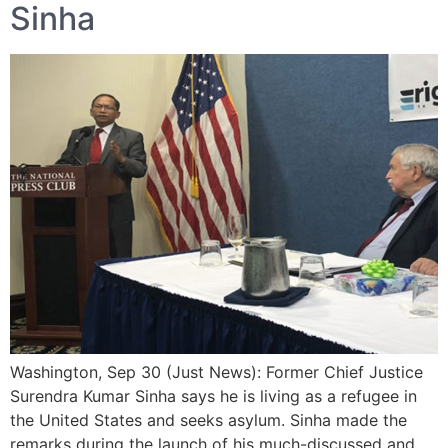
Sinha
Washington, Sep 30 (Just News): Former Chief Justice
Surendra Kumar Sinha says he is living as a refugee in
the United States and seeks asylum. Sinha made the
remarks during the launch of his much-discussed and