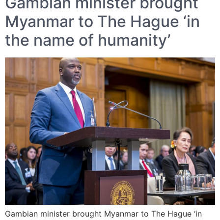
Gambian minister brought
Myanmar to The Hague ‘in
the name of humanity’
Gambian minister brought Myanmar to The Hague ‘in