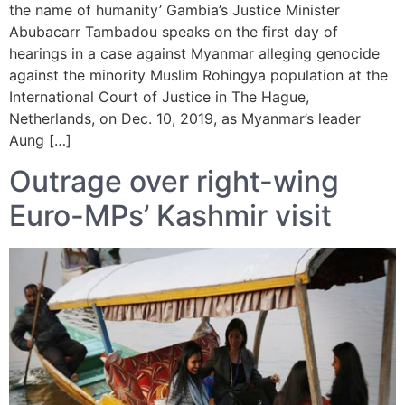
the name of humanity’ Gambia’s Justice Minister
Abubacarr Tambadou speaks on the first day of
hearings in a case against Myanmar alleging genocide
against the minority Muslim Rohingya population at the
International Court of Justice in The Hague,
Netherlands, on Dec. 10, 2019, as Myanmar’s leader
Aung […]
Outrage over right-wing
Euro-MPs’ Kashmir visit