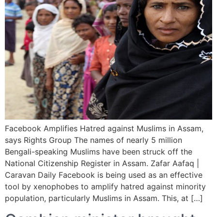
Facebook Amplifies Hatred against Muslims in Assam,
says Rights Group The names of nearly 5 million
Bengali-speaking Muslims have been struck off the
National Citizenship Register in Assam. Zafar Aafaq |
Caravan Daily Facebook is being used as an effective
tool by xenophobes to amplify hatred against minority
population, particularly Muslims in Assam. This, at […]