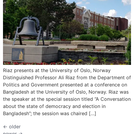
Riaz presents at the University of Oslo, Norway
Distinguished Professor Ali Riaz from the Department of
Politics and Government presented at a conference on
Bangladesh at the University of Oslo, Norway. Riaz was
the speaker at the special session titled “A Conversation
about the state of democracy and election in
Bangladesh”; the session was chaired […]
←
older
newer
→