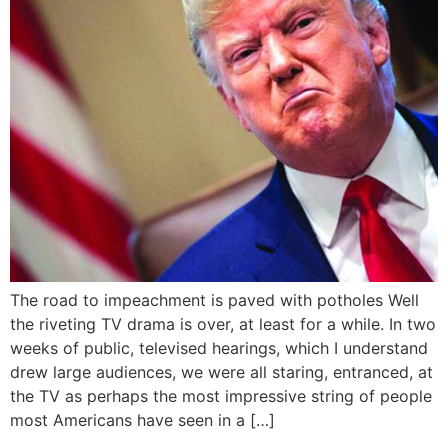
The road to impeachment is paved with potholes Well
the riveting TV drama is over, at least for a while. In two
weeks of public, televised hearings, which I understand
drew large audiences, we were all staring, entranced, at
the TV as perhaps the most impressive string of people
most Americans have seen in a […]