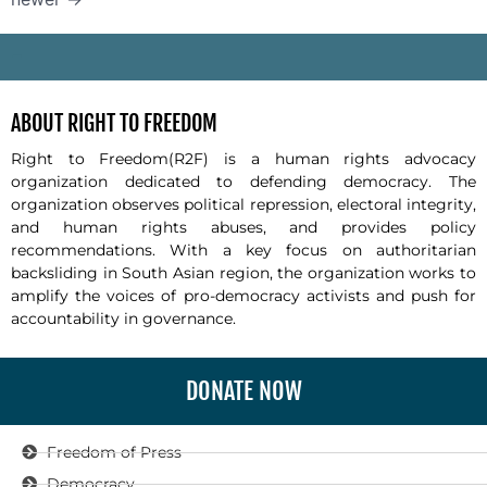
-
ABOUT RIGHT TO FREEDOM
Right to Freedom(R2F) is a human rights advocacy
organization dedicated to defending democracy. The
organization observes political repression, electoral integrity,
and human rights abuses, and provides policy
recommendations. With a key focus on authoritarian
backsliding in South Asian region, the organization works to
amplify the voices of pro-democracy activists and push for
accountability in governance.
DONATE NOW
Freedom of Press
Democracy