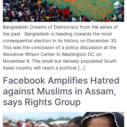
Bangladesh: Dreams of Democracy from the ashes of
the past Bangladesh is heading towards the most
consequential election in its history on December 30.
This was the conclusion of a policy discussion at the
Woodrow Wilson Center in Washington DC on
November 6. This small but densely populated South
Asian country will reach a political […]
Facebook Amplifies Hatred
against Muslims in Assam,
says Rights Group