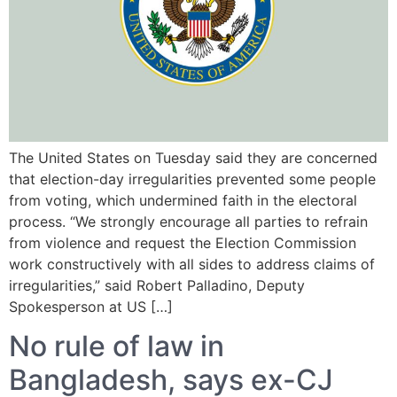
The United States on Tuesday said they are concerned
that election-day irregularities prevented some people
from voting, which undermined faith in the electoral
process. “We strongly encourage all parties to refrain
from violence and request the Election Commission
work constructively with all sides to address claims of
irregularities,” said Robert Palladino, Deputy
Spokesperson at US […]
No rule of law in
Bangladesh, says ex-CJ