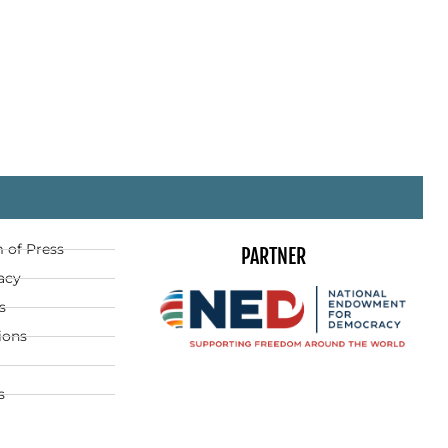
 of Press
PARTNER
acy
s
ions
s