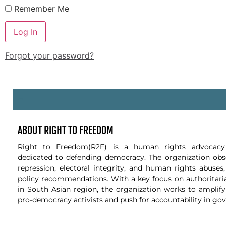
Remember Me
Forgot your password?
-
ABOUT RIGHT TO FREEDOM
Right to Freedom(R2F) is a human rights advocacy 
dedicated to defending democracy. The organization obse
repression, electoral integrity, and human rights abuses
policy recommendations. With a key focus on authoritari
in South Asian region, the organization works to amplify
pro-democracy activists and push for accountability in go