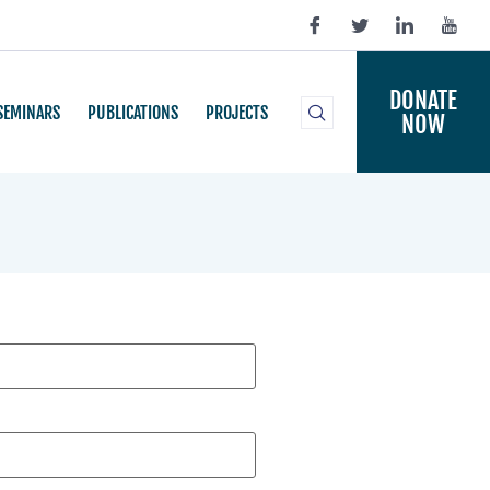
DONATE
SEMINARS
PUBLICATIONS
PROJECTS
NOW