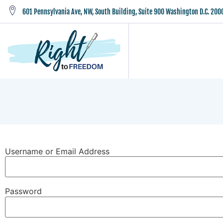
601 Pennsylvania Ave, NW, South Building, Suite 900 Washington D.C. 200
Username or Email Address
Password