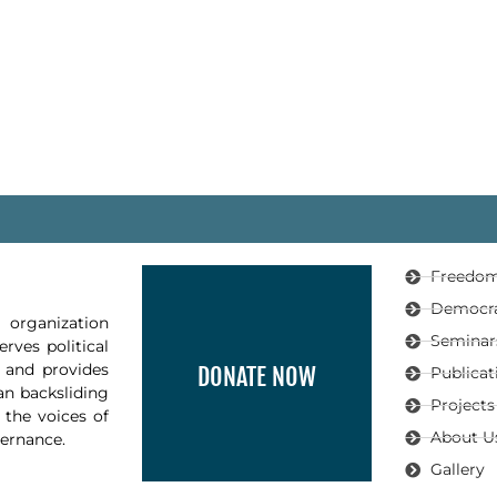
Freedom
Democr
organization
Seminar
rves political
, and provides
DONATE NOW
Publicat
an backsliding
Projects
 the voices of
About U
vernance.
Gallery