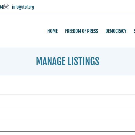
04
info@rtof.org
HOME
FREEDOM OF PRESS
DEMOCRACY
MANAGE LISTINGS