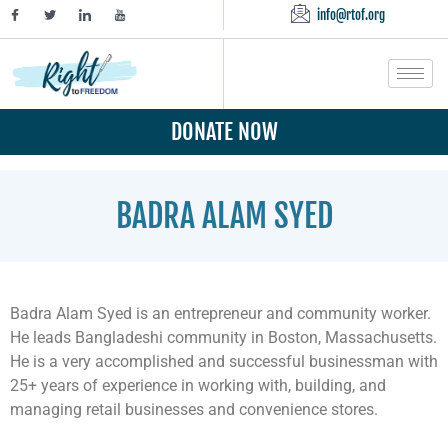
info@rtof.org
DONATE NOW
BADRA ALAM SYED
Badra Alam Syed is an entrepreneur and community worker.
He leads Bangladeshi community in Boston, Massachusetts.
He is a very accomplished and successful businessman with
25+ years of experience in working with, building, and
managing retail businesses and convenience stores.