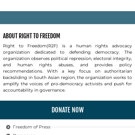
-
ABOUT RIGHT TO FREEDOM
Right to Freedom(R2F) is a human rights advocacy
organization dedicated to defending democracy. The
organization observes political repression, electoral integrity,
and human rights abuses, and provides policy
recommendations. With a key focus on authoritarian
backsliding in South Asian region, the organization works to
amplify the voices of pro-democracy activists and push for
accountability in governance.
DONATE NOW
Freedom of Press